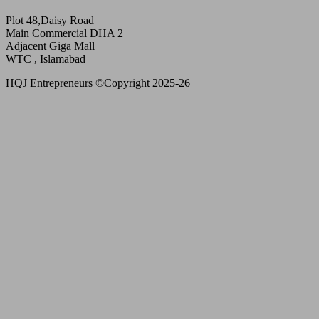
Plot 48,Daisy Road
Main Commercial DHA 2
Adjacent Giga Mall
WTC , Islamabad
HQJ Entrepreneurs ©Copyright 2025-26