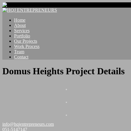
Home
About
Services
Portfolio
Our Projects
Work Process
Team
Contact
Domus Heights Project Details
info@hqjentrepreneurs.com
051-5147147